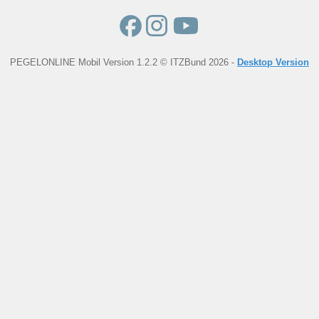
PEGELONLINE Mobil Version 1.2.2 © ITZBund 2026 -
Desktop Version